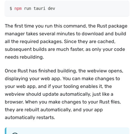
npm
 run tauri dev
The first time you run this command, the Rust package
manager takes several minutes to download and build
all the required packages. Since they are cached,
subsequent builds are much faster, as only your code
needs rebuilding.
Once Rust has finished building, the webview opens,
displaying your web app. You can make changes to
your web app, and if your tooling enables it, the
webview should update automatically, just like a
browser. When you make changes to your Rust files,
they are rebuilt automatically, and your app
automatically restarts.