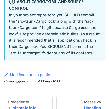
ABOUT CARGO.TOML AND SOURCE
CONTROL
In your project repository, you SHOULD commit
the "src-tauri/Cargo.lock" along with the "src-
tauri/Cargo.toml" to git because Cargo uses the
lockfile to provide deterministic builds. As a result,
it is recommended that all applications check in
their Cargo.lock. You SHOULD NOT commit the
"src-tauri/target" folder or any of its contents.
Modifica questa pagina
Ultimo aggiornamento
il
29 mag 2023
Precedente
Successivo
Integrate into
Updating