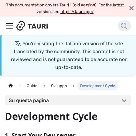
This documentation covers Tauri 1 (
old version
). For the latest
version, see
https://tauri.app/
You're visiting the
Italiano
version of the site
translated by the community. This content is not
reviewed and is not guaranteed to be accurate nor
up-to-date.
Guide
Sviluppo
Development Cycle
Su questa pagina
Development Cycle
1. Start Your Dev server