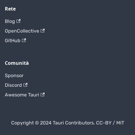
Rete
Blog
OpenCollective
GitHub
Comunità
Sponsor
Discord
Awesome Tauri
Copyright © 2024 Tauri Contributors. CC-BY / MIT