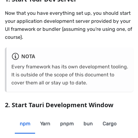
Now that you have everything set up, you should start
your application development server provided by your
UI framework or bundler (assuming you're using one, of
course).
NOTA
Every framework has its own development tooling.
It is outside of the scope of this document to
cover them all or stay up to date.
2. Start Tauri Development Window
npm
Yarn
pnpm
bun
Cargo