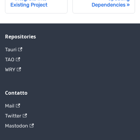
Existing Project
Dependencies
Repositories
Tauri
TAO
WRY
Contatto
Mail
Twitter
Mastodon