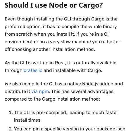
Should I use Node or Cargo?
Even though installing the CLI through Cargo is the
preferred option, it has to compile the whole binary
from scratch when you install it. If you're in a CI
environment or on a very slow machine you're better
off choosing another installation method.
As the CLI is written in Rust, it is naturally available
through
crates.io
and installable with Cargo.
We also compile the CLI as a native Node.js addon and
distribute it
via npm
. This has several advantages
compared to the Cargo installation method:
The CLI is pre-compiled, leading to much faster
install times
You can pin a specific version in your package.json