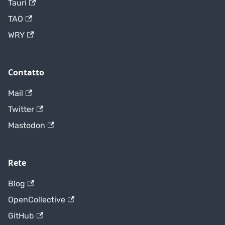
Tauri
TAO
WRY
Contatto
Mail
Twitter
Mastodon
Rete
Blog
OpenCollective
GitHub