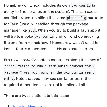
Homebrew on Linux includes its own
(a
pkg-config
utility to find libraries on the system). This can cause
conflicts when installing the same
package
pkg-config
for Tauri (usually installed through the package
manager like
). When you try to build a Tauri app it
apt
will try to invoke
and will end up invoking
pkg-config
the one from Homebrew. If Homebrew wasn't used to
install Tauri's dependencies, this can cause errors.
Errors will
usually
contain messages along the lines of
-
error: failed to run custom build command for X
Package Y was not found in the pkg-config search
. Note that you may see similar errors if the
path.
required dependencies are not installed at all.
There are two solutions to this issue:
Uninstall Homebrew