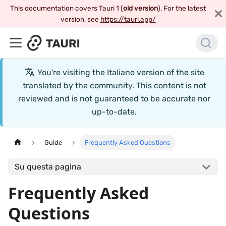
This documentation covers Tauri 1 (
old version
). For the latest
version, see
https://tauri.app/
You're visiting the
Italiano
version of the site
translated by the community. This content is not
reviewed and is not guaranteed to be accurate nor
up-to-date.
Guide
Frequently Asked Questions
Su questa pagina
Frequently Asked
Questions