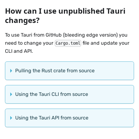
How can I use unpublished Tauri
changes?
To use Tauri from GitHub (bleeding edge version) you
need to change your
file and update your
Cargo.toml
CLI and API.
Pulling the Rust crate from source
Using the Tauri CLI from source
Using the Tauri API from source