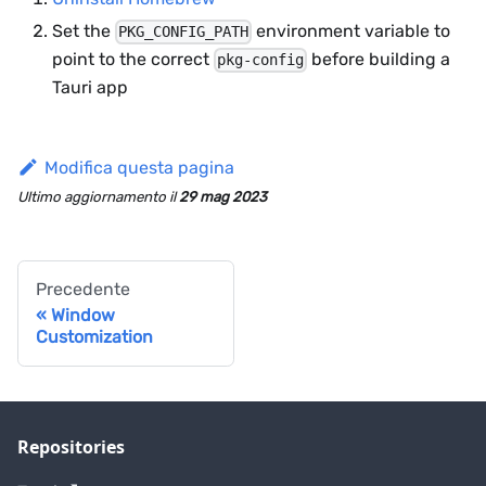
Set the
environment variable to
PKG_CONFIG_PATH
point to the correct
before building a
pkg-config
Tauri app
Modifica questa pagina
Ultimo aggiornamento
il
29 mag 2023
Precedente
Window
Customization
Repositories