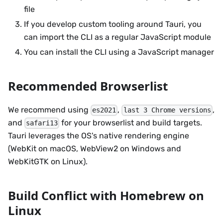
file
If you develop custom tooling around Tauri, you
can import the CLI as a regular JavaScript module
You can install the CLI using a JavaScript manager
Recommended Browserlist
We recommend using
,
,
es2021
last 3 Chrome versions
and
for your browserlist and build targets.
safari13
Tauri leverages the OS's native rendering engine
(WebKit on macOS, WebView2 on Windows and
WebKitGTK on Linux).
Build Conflict with Homebrew on
Linux