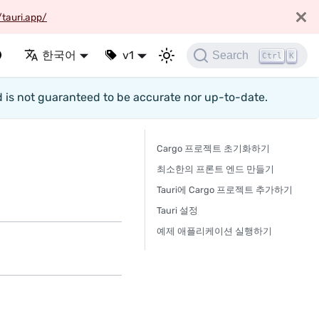
/tauri.app/
한국어
v1
Search
Ctrl
K
d is not guaranteed to be accurate nor up-to-date.
Cargo 프로젝트 초기화하기
최소한의 프론트 엔드 만들기
Tauri에 Cargo 프로젝트 추가하기
Tauri 설정
예제 애플리케이션 실행하기