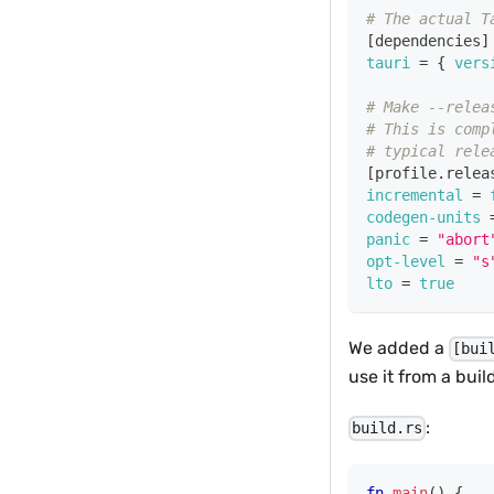
# The actual T
[
dependencies
]
tauri
=
{
vers
# Make --relea
# This is comp
# typical rele
[
profile.relea
incremental
=
codegen-units
panic
=
"abort
opt-level
=
"s
lto
=
true
We added a
[bui
use it from a buil
:
build.rs
fn
main
(
)
{