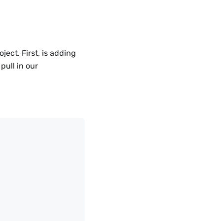
ject. First, is adding
pull in our