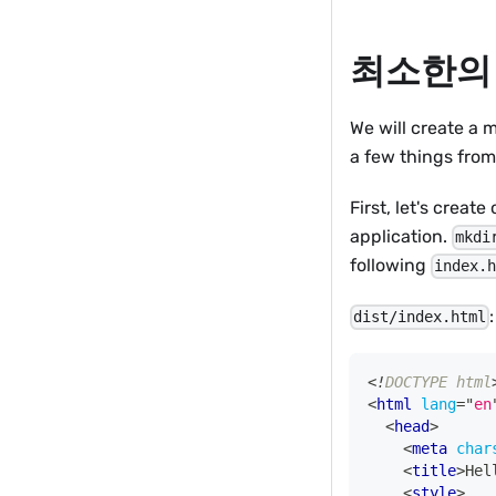
최소한의
We will create a m
a few things from
First, let's create
application.
mkdi
following
index.
:
dist/index.html
<!
DOCTYPE
html
<
html
lang
=
"
en
<
head
>
<
meta
char
<
title
>
Hel
<
style
>