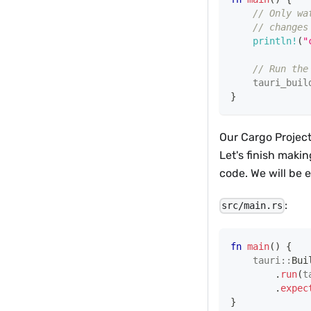
// Only wa
// changes
println!
(
"
// Run the
tauri_buil
}
Our Cargo Project
Let's finish makin
code. We will be 
:
src/main.rs
fn
main
(
)
{
tauri
::
Bui
.
run
(
t
.
expec
}