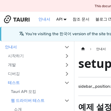
This docum
안내서
API
참조 문서
블로그
You're visiting the
한국어
version of the site 
안내서
안내서
시작하기
setu
개발
디버깅
테스트
sidebar_position:
Tauri API 모킹
웹 드라이버 테스트
예제 설
소개