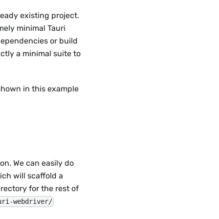
eady existing project.
emely minimal Tauri
 dependencies or build
ctly a minimal suite to
 shown in this example
on. We can easily do
ich will scaffold a
rectory for the rest of
uri-webdriver/