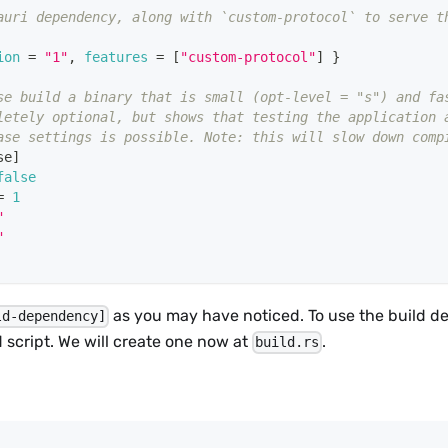
auri dependency, along with `custom-protocol` to serve t
ion
=
"1"
,
features
=
[
"custom-protocol"
]
}
se build a binary that is small (opt-level = "s") and fa
letely optional, but shows that testing the application 
ase settings is possible. Note: this will slow down comp
se
]
false
=
1
"
"
as you may have noticed. To use the build 
ld-dependency]
d script. We will create one now at
.
build.rs