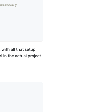
necessary
with all that setup.
i in the actual project