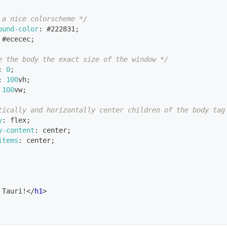
 a nice colorscheme */
ound-color
:
#222831
;
#ececec
;
e the body the exact size of the window */
:
0
;
:
100
vh
;
100
vw
;
tically and horizontally center children of the body tag
y
:
 flex
;
y-content
:
 center
;
items
:
 center
;
 Tauri!
</
h1
>