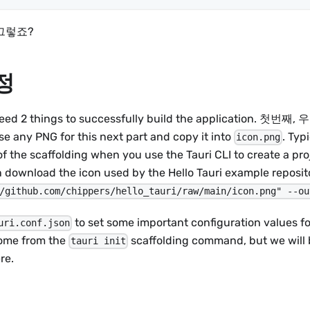
그렇죠?
설정
 need 2 things to successfully build the application
 any PNG for this next part and copy it into
. Typi
icon.png
f the scaffolding when you use the Tauri CLI to create a proj
an download the icon used by the Hello Tauri example repos
/github.com/chippers/hello_tauri/raw/main/icon.png" --ou
to set some important configuration values for
uri.conf.json
come from the
scaffolding command, but we will 
tauri init
re.