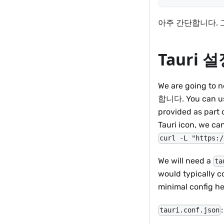
아주 간단합니다. 
Tauri 
We are going to
합니다. You can use
provided as part o
Tauri icon, we c
curl -L "https:/
We will need a
ta
would typically 
minimal config he
:
tauri.conf.json