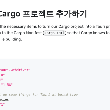
에 Cargo 프로젝트 추가하기
the necessary items to turn our Cargo project into a Tauri pro
 to the Cargo Manifest (
) so that Cargo knows to 
Cargo.toml
le building.
tauri-webdriver"
.0"
1"
"1.56"
t up some things for Tauri at build time
ncies
]
"1"