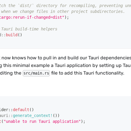
tch the `dist/` directory for recompiling, preventing un
 when we change files in other project subdirectories.
cargo:rerun-if-changed=dist"
)
;
 Tauri build-time helpers
d
::
build
(
)
 now knows how to pull in and build our Tauri dependencies 
g this minimal example a Tauri application by setting up Taur
editing the
file to add this Tauri functionality.
src/main.rs
lder
::
default
(
)
auri
::
generate_context!
(
)
)
t
(
"unable to run Tauri application"
)
;