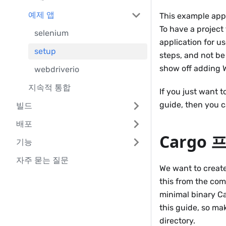
예제 앱
This example appl
To have a project 
selenium
application for us
setup
steps, and not be
show off adding W
webdriverio
지속적 통합
If you just want 
guide, then you 
빌드
배포
Cargo
기능
자주 묻는 질문
We want to create
this from the co
minimal binary Car
this guide, so m
directory.