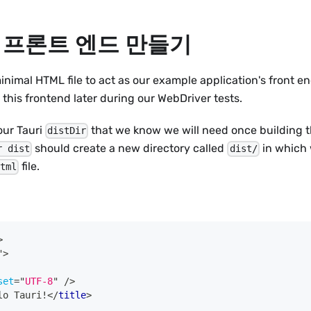
 프론트 엔드 만들기
inimal HTML file to act as our example application's front en
 this frontend later during our WebDriver tests.
 our Tauri
that we know we will need once building th
distDir
should create a new directory called
in which 
r dist
dist/
file.
html
>
"
>
set
=
"
UTF-8
"
/>
lo Tauri!
</
title
>