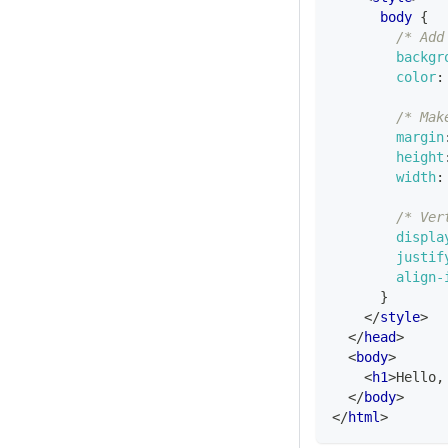
body
{
/* Add
backgr
color
:
/* Mak
margin
height
width
:
/* Ver
displa
justif
align-
}
</
style
>
</
head
>
<
body
>
<
h1
>
Hello,
</
body
>
</
html
>