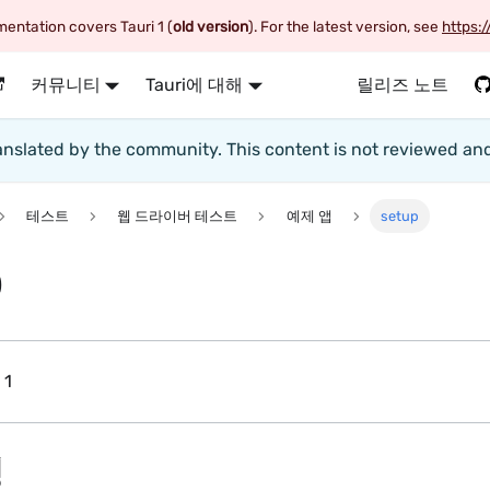
entation covers Tauri 1 (
old version
). For the latest version, see
https:/
커뮤니티
Tauri에 대해
릴리즈 노트
translated by the community. This content is not reviewed an
테스트
웹 드라이버 테스트
예제 앱
setup
p
 1
정