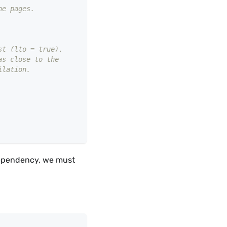
he pages.
st (lto = true).
as close to the
ilation.
dependency, we must