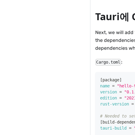
Tauri
Next, we will add 
the dependencies
dependencies whi
:
Cargo.toml
[
package
]
name
=
"hello-
version
=
"0.1
edition
=
"202
rust-version
=
# Needed to se
[
build-depende
tauri-build
=