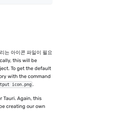
. 첫번째, 우리는 아이콘 파일이 필요
cally, this will be
ect. To get the default
itory with the command
.
tput icon.png
 Tauri. Again, this
be creating our own