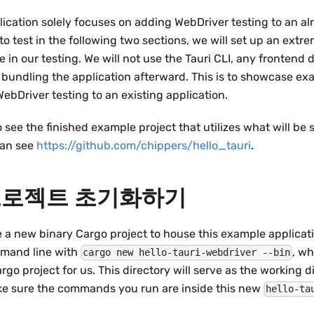
ication solely focuses on adding WebDriver testing to an alr
to test in the following two sections, we will set up an extr
e in our testing. We will not use the Tauri CLI, any frontend
 bundling the application afterward. This is to showcase exa
ebDriver testing to an existing application.
to see the finished example project that utilizes what will be
can see
https://github.com/chippers/hello_tauri
.
 프로젝트 초기화하기
 a new binary Cargo project to house this example applicati
mmand line with
, wh
cargo new hello-tauri-webdriver --bin
go project for us. This directory will serve as the working di
ake sure the commands you run are inside this new
hello-ta