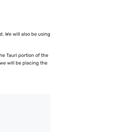
d. We will also be using
e Tauri portion of the
we will be placing the