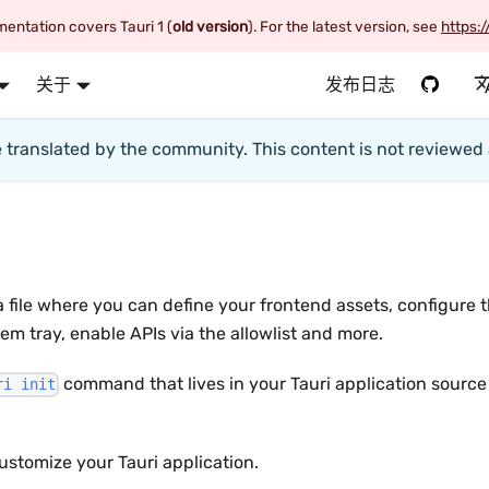
entation covers Tauri 1 (
old version
). For the latest version, see
https:/
关于
发布日志
te translated by the community. This content is not reviewe
 a file where you can define your frontend assets, configure 
em tray, enable APIs via the allowlist and more.
command that lives in your Tauri application source
ri init
ustomize your Tauri application.