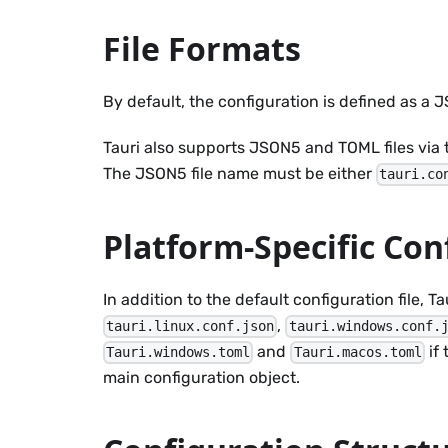
File Formats
By default, the configuration is defined as a
Tauri also supports JSON5 and TOML files via
The JSON5 file name must be either
tauri.co
Platform-Specific Con
In addition to the default configuration file, 
,
tauri.linux.conf.json
tauri.windows.conf.
and
if
Tauri.windows.toml
Tauri.macos.toml
main configuration object.