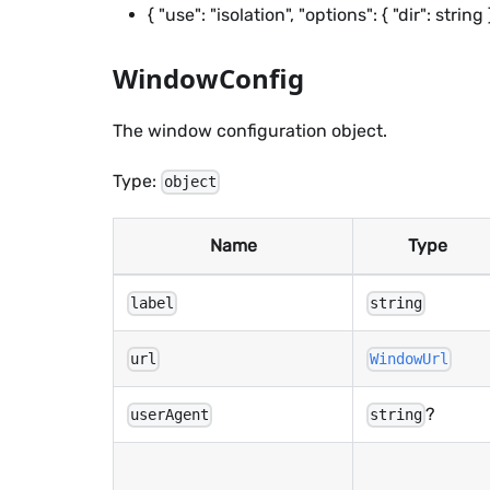
{ "use": "isolation", "options": { "dir": st
WindowConfig
The window configuration object.
Type:
object
Name
Type
label
string
url
WindowUrl
?
userAgent
string