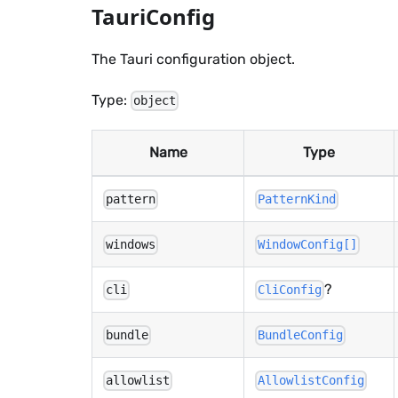
TauriConfig
The Tauri configuration object.
Type:
object
Name
Type
pattern
PatternKind
windows
WindowConfig[]
?
cli
CliConfig
bundle
BundleConfig
allowlist
AllowlistConfig