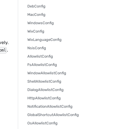
DebConfig
MacConfig
WindowsConfig
WixConfig
WixLanguageConfig
ely.
NsisConfig
.
oml
AllowlistConfig
FsAllowlistConfig
WindowAllowlistConfig
ShellAllowlistConfig
DialogAllowlistConfig
HttpAllowlistConfig
NotificationAllowlistConfig
GlobalShortcutAllowlistConfig
OsAllowlistConfig