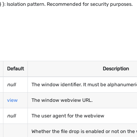
ring } }: Isolation pattern. Recommended for security purposes.
Default
Description
null
The window identifier. It must be alphanumeri
view
The window webview URL.
null
The user agent for the webview
Whether the file drop is enabled or not on the 