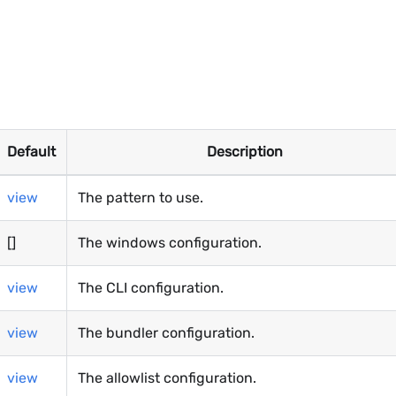
Default
Description
view
The pattern to use.
[]
The windows configuration.
view
The CLI configuration.
view
The bundler configuration.
view
The allowlist configuration.