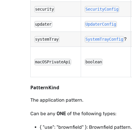
security
SecurityConfig
updater
UpdaterConfig
?
systemTray
SystemTrayConfig
macOSPrivateApi
boolean
PatternKind
The application pattern.
Can be any
ONE
of the following types:
{ "use": "brownfield" }: Brownfield pattern.