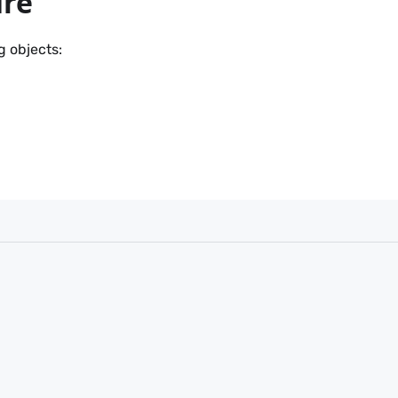
ure
g objects: