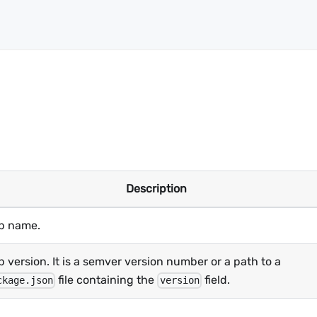
Description
p name.
 version. It is a semver version number or a path to a
file containing the
field.
ckage.json
version