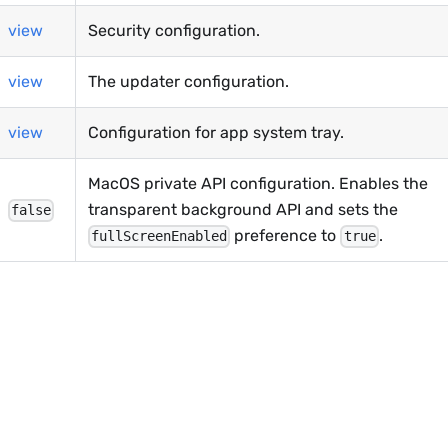
view
Security configuration.
view
The updater configuration.
view
Configuration for app system tray.
MacOS private API configuration. Enables the
transparent background API and sets the
false
preference to
.
fullScreenEnabled
true