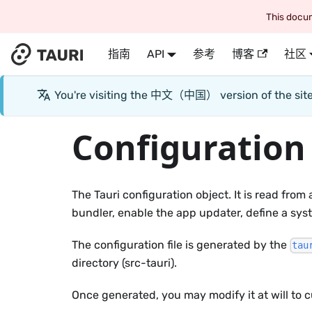
This docum
指南
API
参考
博客
社区
You're visiting the
中文（中国）
version of the si
Configuration
The Tauri configuration object. It is read from
bundler, enable the app updater, define a syst
The configuration file is generated by the
tau
directory (src-tauri).
Once generated, you may modify it at will to c