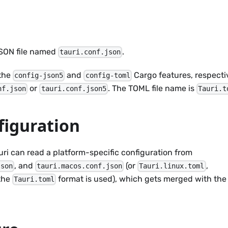
 JSON file named
.
tauri.conf.json
 the
and
Cargo features, respectiv
config-json5
config-toml
or
. The TOML file name is
nf.json
tauri.conf.json5
Tauri.t
figuration
Tauri can read a platform-specific configuration from
, and
(or
,
json
tauri.macos.conf.json
Tauri.linux.toml
 the
format is used), which gets merged with the
Tauri.toml