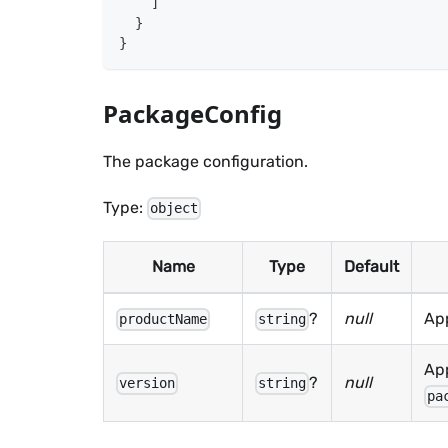
]
}
}
PackageConfig
The package configuration.
Type:
object
Name
Type
Default
?
null
Ap
productName
string
App
?
null
version
string
pa