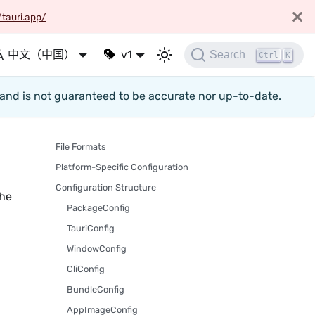
/tauri.app/
中文（中国）
v1
Search
Ctrl
K
d and is not guaranteed to be accurate nor up-to-date.
File Formats
Platform-Specific Configuration
Configuration Structure
the
PackageConfig
TauriConfig
WindowConfig
CliConfig
BundleConfig
AppImageConfig