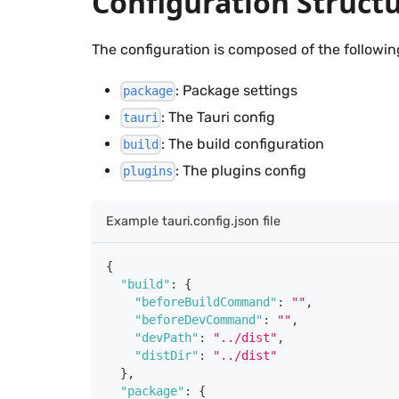
Configuration Struct
The configuration is composed of the followin
: Package settings
package
: The Tauri config
tauri
: The build configuration
build
: The plugins config
plugins
Example tauri.config.json file
{
"build"
:
{
"beforeBuildCommand"
:
""
,
"beforeDevCommand"
:
""
,
"devPath"
:
"../dist"
,
"distDir"
:
"../dist"
}
,
"package"
:
{