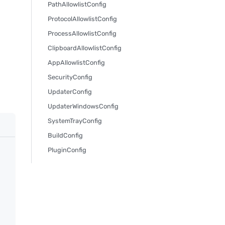
PathAllowlistConfig
ProtocolAllowlistConfig
ProcessAllowlistConfig
ClipboardAllowlistConfig
AppAllowlistConfig
SecurityConfig
UpdaterConfig
UpdaterWindowsConfig
SystemTrayConfig
BuildConfig
PluginConfig