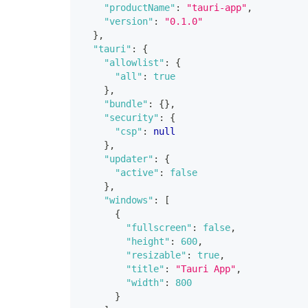
"productName"
:
"tauri-app"
,
"version"
:
"0.1.0"
}
,
"tauri"
:
{
"allowlist"
:
{
"all"
:
true
}
,
"bundle"
:
{
}
,
"security"
:
{
"csp"
:
null
}
,
"updater"
:
{
"active"
:
false
}
,
"windows"
:
[
{
"fullscreen"
:
false
,
"height"
:
600
,
"resizable"
:
true
,
"title"
:
"Tauri App"
,
"width"
:
800
}