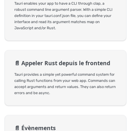
Tauri enables your app to have a CLI through clap, a
robust command line argument parser. With a simple CLI
definition in your tauri.conf.json file, you can define your
interface and read its argument matches map on
JavaScript and/or Rust.
📄️
Appeler Rust depuis le frontend
Tauri provides a simple yet powerful command system for
calling Rust functions from your web app. Commands can
accept arguments and return values. They can also return
errors and be async.
📄️
Évènements