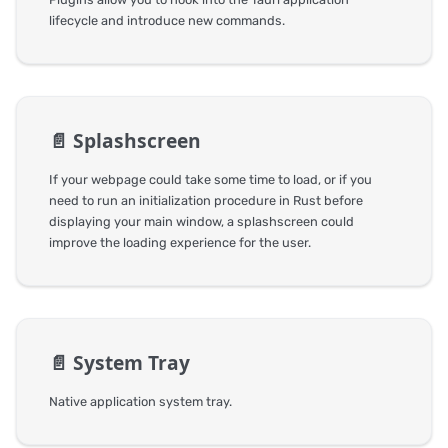
lifecycle and introduce new commands.
📄️
Splashscreen
If your webpage could take some time to load, or if you
need to run an initialization procedure in Rust before
displaying your main window, a splashscreen could
improve the loading experience for the user.
📄️
System Tray
Native application system tray.