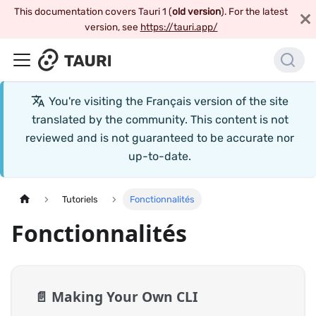
This documentation covers Tauri 1 (
old version
). For the latest
version, see
https://tauri.app/
You're visiting the
Français
version of the site
translated by the community. This content is not
reviewed and is not guaranteed to be accurate nor
up-to-date.
Tutoriels
Fonctionnalités
Fonctionnalités
📄️
Making Your Own CLI