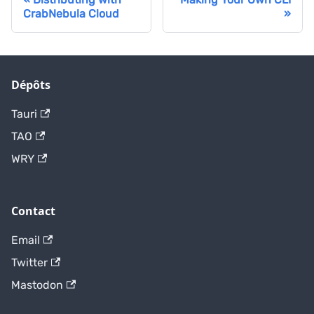
CrabNebula Cloud
Dépôts
Tauri
TAO
WRY
Contact
Email
Twitter
Mastodon