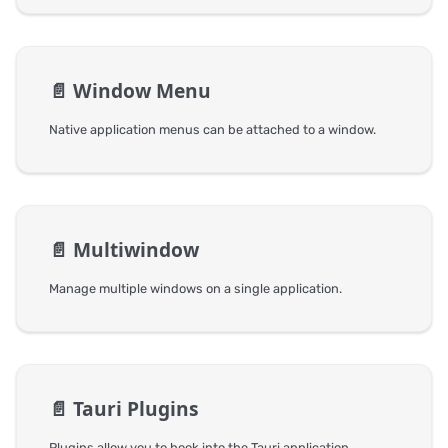
📄️
Window Menu
Native application menus can be attached to a window.
📄️
Multiwindow
Manage multiple windows on a single application.
📄️
Tauri Plugins
Plugins allow you to hook into the Tauri application