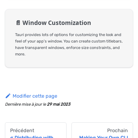
📄️
Window Customization
Tauri provides lots of options for customizing the look and
feel of your app's window. You can create custom titlebars,
have transparent windows, enforce size constraints, and
more.
Modifier cette page
Dernière mise à jour
le
29 mai 2023
Précédent
Prochain
Distributing with
Making Your Own CLI