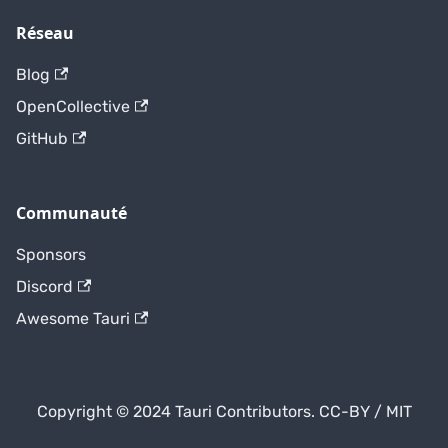
Réseau
Blog
OpenCollective
GitHub
Communauté
Sponsors
Discord
Awesome Tauri
Copyright © 2024 Tauri Contributors. CC-BY / MIT