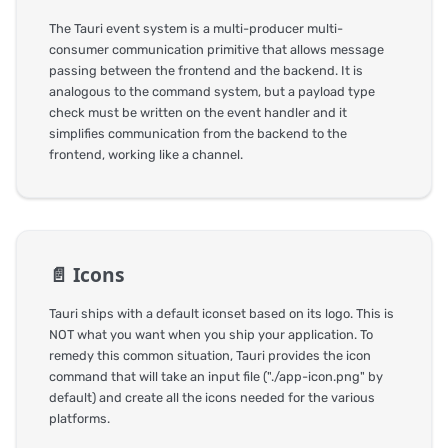
The Tauri event system is a multi-producer multi-
consumer communication primitive that allows message
passing between the frontend and the backend. It is
analogous to the command system, but a payload type
check must be written on the event handler and it
simplifies communication from the backend to the
frontend, working like a channel.
📄️
Icons
Tauri ships with a default iconset based on its logo. This is
NOT what you want when you ship your application. To
remedy this common situation, Tauri provides the icon
command that will take an input file ("./app-icon.png" by
default) and create all the icons needed for the various
platforms.