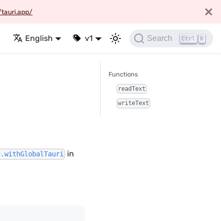
/tauri.app/
English
v1
Search
Ctrl
K
Functions
readText
writeText
in
d.withGlobalTauri