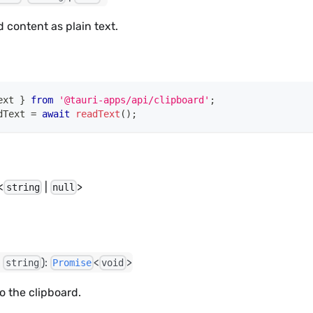
d content as plain text.
ext 
}
from
'@tauri-apps/api/clipboard'
;
dText 
=
await
readText
(
)
;
<
|
>
string
null
:
):
<
>
string
Promise
void
to the clipboard.