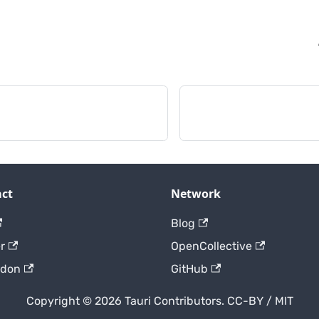
ct
Network
Blog
r
OpenCollective
odon
GitHub
Copyright © 2026 Tauri Contributors. CC-BY / MIT