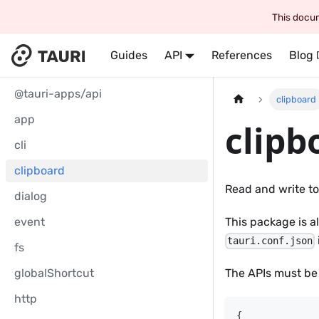
This docum
Guides
API
References
Blog
@tauri-apps/api
clipboard
app
clipb
cli
clipboard
Read and write to
dialog
event
This package is a
tauri.conf.json
fs
globalShortcut
The APIs must be
http
{