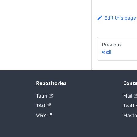
Edit this page
Previous
cli
Repositories
Conta
Tauri
Mail
TAO
Twitte
WRY
Mast