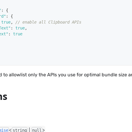
"
:
{
rd"
:
{
true
,
// enable all Clipboard APIs
Text"
:
true
,
ext"
:
true
 to allowlist only the APIs you use for optimal bundle size a
ns
<
|
>
mise
string
null