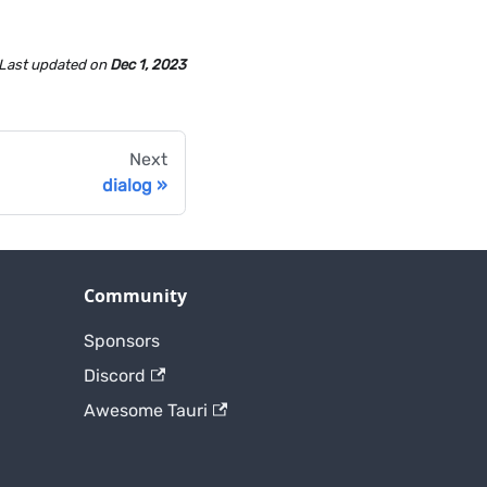
Last updated
on
Dec 1, 2023
Next
dialog
Community
Sponsors
Discord
Awesome Tauri