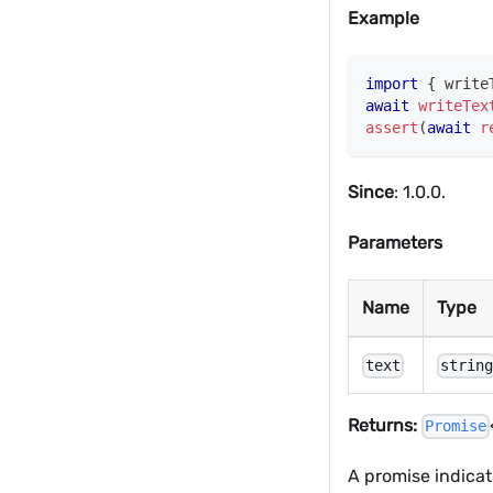
Example
import
{
 write
await
writeTex
assert
(
await
r
Since
: 1.0.0.
Parameters
Name
Type
text
strin
Returns:
Promise
A promise indicat