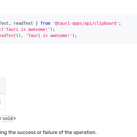
Text
,
 readText 
}
from
'@tauri-apps/api/clipboard'
;
t
(
'Tauri is awesome!'
)
;
eadText
(
)
,
'Tauri is awesome!'
)
;
g
<
>
void
ing the success or failure of the operation.