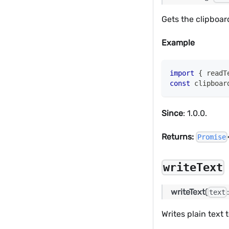
Gets the clipboar
Example
import
{
 readT
const
 clipboar
Since
: 1.0.0.
Returns:
Promise
writeText
writeText
(
text
Writes plain text 