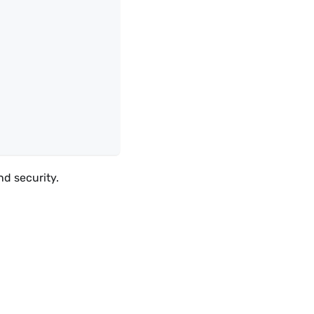
nd security.