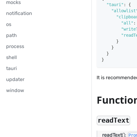
mocks
"tauri"
:
{
"allowlist
notification
"clipboa
"all"
:
os
"write
path
"readT
}
process
}
}
shell
}
tauri
It is recommended
updater
window
Functio
readText
readText
():
Pro