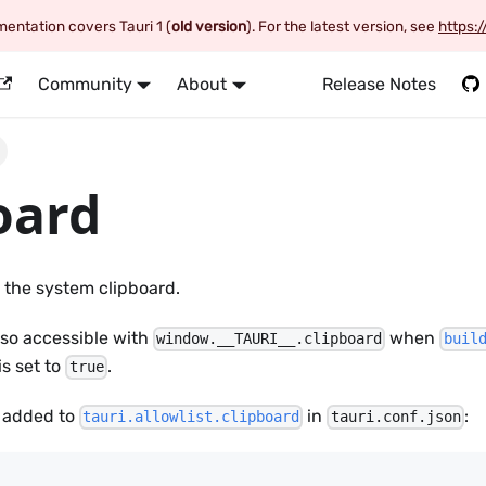
entation covers Tauri 1 (
old version
). For the latest version, see
https:/
Community
About
Release Notes
oard
 the system clipboard.
lso accessible with
when
window.__TAURI__.clipboard
buil
is set to
.
true
 added to
in
:
tauri.allowlist.clipboard
tauri.conf.json