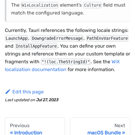
The
element's
field must
WixLocalization
Culture
match the configured language.
Currently, Tauri references the following locale strings:
,
,
LaunchApp
DowngradeErrorMessage
PathEnvVarFeature
and
. You can define your own
InstallAppFeature
strings and reference them on your custom template or
fragments with
. See the
WiX
"!(loc.TheStringId)"
localization documentation
for more information.
Edit this page
Last updated
on
Jul 27, 2023
Previous
Next
Introduction
macOS Bundle