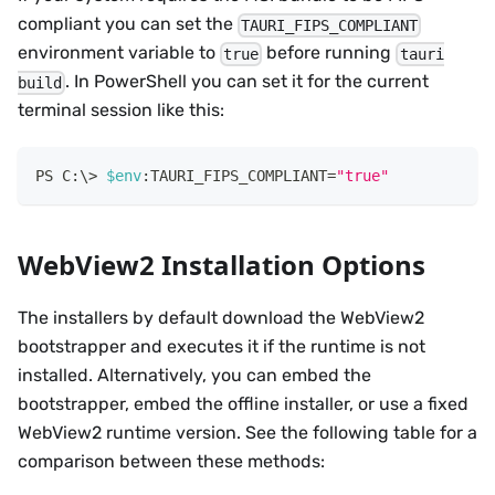
compliant you can set the
TAURI_FIPS_COMPLIANT
environment variable to
before running
true
tauri
. In PowerShell you can set it for the current
build
terminal session like this:
$env
:TAURI_FIPS_COMPLIANT=
"true"
WebView2 Installation Options
The installers by default download the WebView2
bootstrapper and executes it if the runtime is not
installed. Alternatively, you can embed the
bootstrapper, embed the offline installer, or use a fixed
WebView2 runtime version. See the following table for a
comparison between these methods: