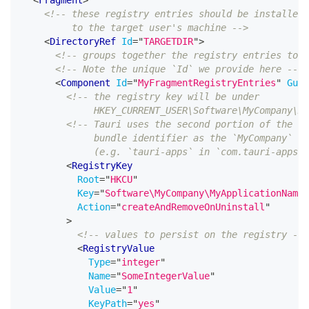
<!-- these registry entries should be installed
         to the target user's machine -->
<
DirectoryRef
Id
=
"
TARGETDIR
"
>
<!-- groups together the registry entries to b
<!-- Note the unique `Id` we provide here -->
<
Component
Id
=
"
MyFragmentRegistryEntries
"
Guid
<!-- the registry key will be under
             HKEY_CURRENT_USER\Software\MyCompany\My
<!-- Tauri uses the second portion of the
             bundle identifier as the `MyCompany` na
             (e.g. `tauri-apps` in `com.tauri-apps.t
<
RegistryKey
Root
=
"
HKCU
"
Key
=
"
Software\MyCompany\MyApplicationName
"
Action
=
"
createAndRemoveOnUninstall
"
>
<!-- values to persist on the registry -->
<
RegistryValue
Type
=
"
integer
"
Name
=
"
SomeIntegerValue
"
Value
=
"
1
"
KeyPath
=
"
yes
"