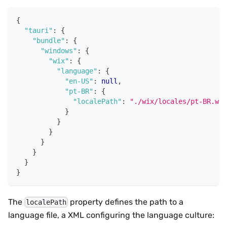
{
"tauri"
:
{
"bundle"
:
{
"windows"
:
{
"wix"
:
{
"language"
:
{
"en-US"
:
null
,
"pt-BR"
:
{
"localePath"
:
"./wix/locales/pt-BR.wxl
}
}
}
}
}
}
}
The
property defines the path to a
localePath
language file, a XML configuring the language culture: