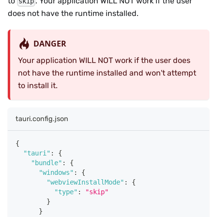
to
. Your application WILL NOT work if the user
skip
does not have the runtime installed.
DANGER
Your application WILL NOT work if the user does
not have the runtime installed and won't attempt
to install it.
tauri.config.json
{
"tauri"
:
{
"bundle"
:
{
"windows"
:
{
"webviewInstallMode"
:
{
"type"
:
"skip"
}
}