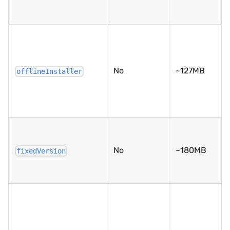
No
~127MB
offlineInstaller
No
~180MB
fixedVersion