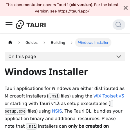
This documentation covers Tauri 1 (
old version
). For the latest
version, see
https://tauri.app/
Guides
Building
Windows Installer
On this page
Windows Installer
Tauri applications for Windows are either distributed as
Microsoft Installers (
files) using the
WiX Toolset v3
.msi
or starting with Tauri v1.3 as setup executables (
-
files) using
NSIS
. The Tauri CLI bundles your
setup.exe
application binary and additional resources. Please
note that
installers can
only be created on
.msi