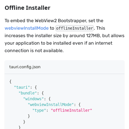
Offline Installer
To embed the WebView2 Bootstrapper, set the
webviewInstallMode
to
. This
offlineInstaller
increases the installer size by around 127MB, but allows
your application to be installed even if an internet
connection is not available.
tauri.config.json
{
"tauri"
:
{
"bundle"
:
{
"windows"
:
{
"webviewInstallMode"
:
{
"type"
:
"offlineInstaller"
}
}
}