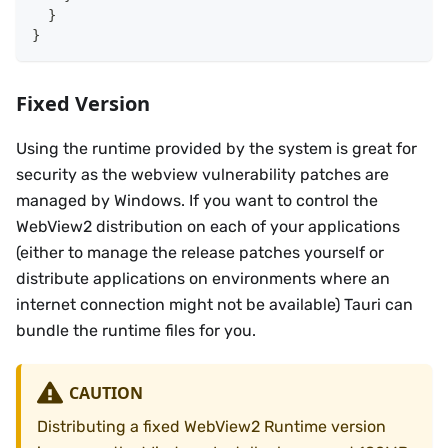
}
}
Fixed Version
Using the runtime provided by the system is great for
security as the webview vulnerability patches are
managed by Windows. If you want to control the
WebView2 distribution on each of your applications
(either to manage the release patches yourself or
distribute applications on environments where an
internet connection might not be available) Tauri can
bundle the runtime files for you.
CAUTION
Distributing a fixed WebView2 Runtime version