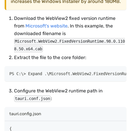
increases the Windows Installer by around 180MB.
Download the WebView2 fixed version runtime
from
Microsoft's website
. In this example, the
downloaded filename is
Microsoft.WebView2.FixedVersionRuntime.98.0.110
8.50.x64.cab
Extract the file to the core folder:
Expand 
.
\Microsoft
.
WebView2
.
FixedVersionRunt
Configure the WebView2 runtime path in
:
tauri.conf.json
tauri.config.json
{