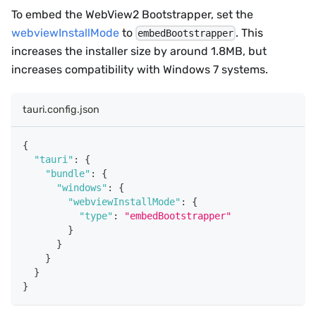
To embed the WebView2 Bootstrapper, set the
webviewInstallMode
to
. This
embedBootstrapper
increases the installer size by around 1.8MB, but
increases compatibility with Windows 7 systems.
tauri.config.json
{
"tauri"
:
{
"bundle"
:
{
"windows"
:
{
"webviewInstallMode"
:
{
"type"
:
"embedBootstrapper"
}
}
}
}
}