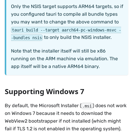
Only the NSIS target supports ARM64 targets, so if
you configured tauri to compile all bundle types
you may want to change the above command to
tauri build --target aarch64-pc-windows-msvc -
to only build the NSIS installer.
-bundles nsis
Note that the installer itself will still be x86
running on the ARM machine via emulation. The
app itself will be a native ARM64 binary.
Supporting Windows 7
By default, the Microsoft Installer (
) does not work
.msi
on Windows 7 because it needs to download the
WebView2 bootstrapper if not installed (which might
fail if TLS 1.2 is not enabled in the operating system).