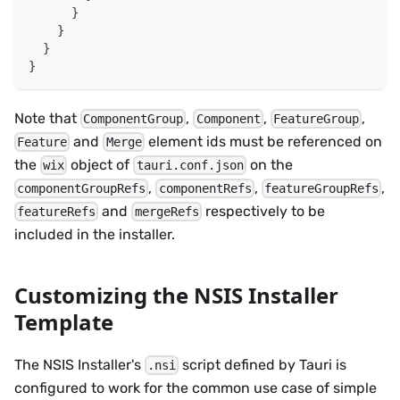
}
}
}
}
Note that
,
,
,
ComponentGroup
Component
FeatureGroup
and
element ids must be referenced on
Feature
Merge
the
object of
on the
wix
tauri.conf.json
,
,
,
componentGroupRefs
componentRefs
featureGroupRefs
and
respectively to be
featureRefs
mergeRefs
included in the installer.
Customizing the NSIS Installer
Template
The NSIS Installer's
script defined by Tauri is
.nsi
configured to work for the common use case of simple