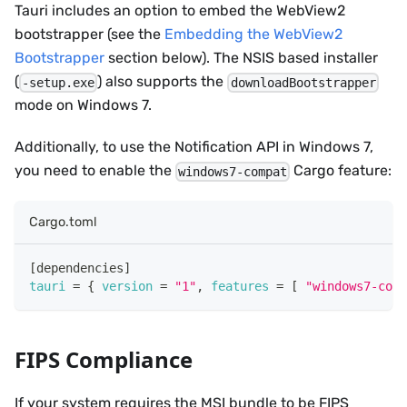
Tauri includes an option to embed the WebView2
bootstrapper (see the
Embedding the WebView2
Bootstrapper
section below). The NSIS based installer
(
) also supports the
-setup.exe
downloadBootstrapper
mode on Windows 7.
Additionally, to use the Notification API in Windows 7,
you need to enable the
Cargo feature:
windows7-compat
Cargo.toml
[
dependencies
]
tauri
=
{
version
=
"1"
,
features
=
[
"windows7-comp
FIPS Compliance
If your system requires the MSI bundle to be FIPS