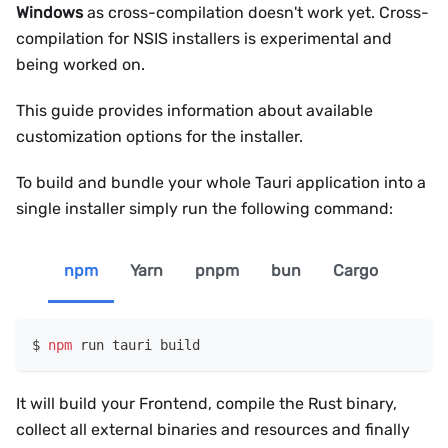
Windows
as cross-compilation doesn't work yet. Cross-
compilation for NSIS installers is experimental and
being worked on.
This guide provides information about available
customization options for the installer.
To build and bundle your whole Tauri application into a
single installer simply run the following command:
npm
Yarn
pnpm
bun
Cargo
npm
 run tauri build
It will build your Frontend, compile the Rust binary,
collect all external binaries and resources and finally