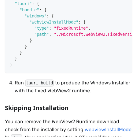
"tauri"
:
{
"bundle"
:
{
"windows"
:
{
"webviewInstallMode"
:
{
"type"
:
"fixedRuntime"
,
"path"
:
"./Microsoft.WebView2.FixedVersion
}
}
}
}
}
Run
to produce the Windows Installer
tauri build
with the fixed WebView2 runtime.
Skipping Installation
You can remove the WebView2 Runtime download
check from the installer by setting
webviewInstallMode