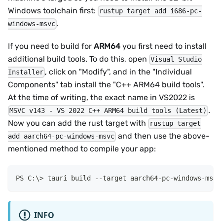
Windows toolchain first:
rustup target add i686-pc-
.
windows-msvc
If you need to build for
ARM64
you first need to install
additional build tools. To do this, open
Visual Studio
, click on "Modify", and in the "Individual
Installer
Components" tab install the "C++ ARM64 build tools".
At the time of writing, the exact name in VS2022 is
.
MSVC v143 - VS 2022 C++ ARM64 build tools (Latest)
Now you can add the rust target with
rustup target
and then use the above-
add aarch64-pc-windows-msvc
mentioned method to compile your app:
tauri build 
--
target aarch64-pc-windows-msvc
INFO