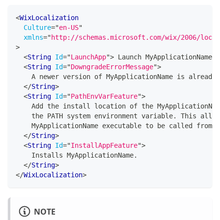
<
WixLocalization
Culture
=
"
en-US
"
xmlns
=
"
http://schemas.microsoft.com/wix/2006/local
>
<
String
Id
=
"
LaunchApp
"
>
 Launch MyApplicationName 
<
<
String
Id
=
"
DowngradeErrorMessage
"
>
    A newer version of MyApplicationName is already 
</
String
>
<
String
Id
=
"
PathEnvVarFeature
"
>
    Add the install location of the MyApplicationNam
    the PATH system environment variable. This allow
    MyApplicationName executable to be called from a
</
String
>
<
String
Id
=
"
InstallAppFeature
"
>
    Installs MyApplicationName.
</
String
>
</
WixLocalization
>
NOTE