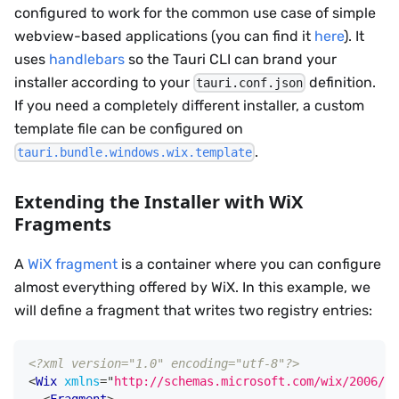
configured to work for the common use case of simple
webview-based applications (you can find it
here
). It
uses
handlebars
so the Tauri CLI can brand your
installer according to your
definition.
tauri.conf.json
If you need a completely different installer, a custom
template file can be configured on
.
tauri.bundle.windows.wix.template
Extending the Installer with WiX
Fragments
A
WiX fragment
is a container where you can configure
almost everything offered by WiX. In this example, we
will define a fragment that writes two registry entries:
<?xml version="1.0" encoding="utf-8"?>
<
Wix
xmlns
=
"
http://schemas.microsoft.com/wix/2006/wi
<
Fragment
>