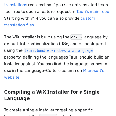
translations
required, so if you see untranslated texts
feel free to open a feature request in
Tauri's main repo
.
Starting with v1.4 you can also provide
custom
translation files
.
The WiX Installer is built using the
language by
en-US
default. Internationalization (i18n) can be configured
using the
tauri.bundle.windows.wix.language
property, defining the languages Tauri should build an
installer against. You can find the language names to
use in the Language-Culture column on
Microsoft's
website
.
Compiling a WiX Installer for a Single
Language
To create a single installer targeting a specific