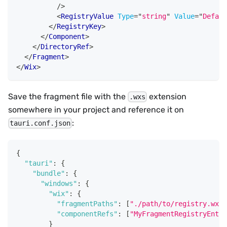
/>
<
RegistryValue
Type
=
"
string
"
Value
=
"
Defaul
</
RegistryKey
>
</
Component
>
</
DirectoryRef
>
</
Fragment
>
</
Wix
>
Save the fragment file with the
extension
.wxs
somewhere in your project and reference it on
:
tauri.conf.json
{
"tauri"
:
{
"bundle"
:
{
"windows"
:
{
"wix"
:
{
"fragmentPaths"
:
[
"./path/to/registry.wxs"
"componentRefs"
:
[
"MyFragmentRegistryEntri
}