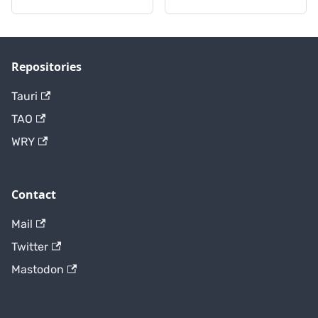
Repositories
Tauri
TAO
WRY
Contact
Mail
Twitter
Mastodon