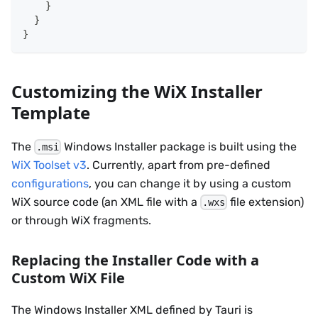
}
}
}
Customizing the WiX Installer
Template
The
Windows Installer package is built using the
.msi
WiX Toolset v3
. Currently, apart from pre-defined
configurations
, you can change it by using a custom
WiX source code (an XML file with a
file extension)
.wxs
or through WiX fragments.
Replacing the Installer Code with a
Custom WiX File
The Windows Installer XML defined by Tauri is