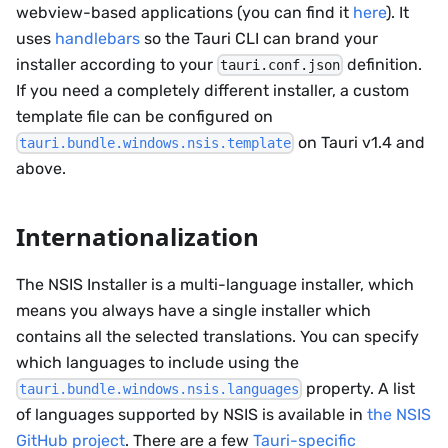
webview-based applications (you can find it
here
). It
uses
handlebars
so the Tauri CLI can brand your
installer according to your
definition.
tauri.conf.json
If you need a completely different installer, a custom
template file can be configured on
on Tauri v1.4 and
tauri.bundle.windows.nsis.template
above.
Internationalization
The NSIS Installer is a multi-language installer, which
means you always have a single installer which
contains all the selected translations. You can specify
which languages to include using the
property. A list
tauri.bundle.windows.nsis.languages
of languages supported by NSIS is available in
the NSIS
GitHub project
. There are a few
Tauri-specific