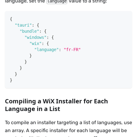
language, set the
value to a string:
language
{
"tauri"
:
{
"bundle"
:
{
"windows"
:
{
"wix"
:
{
"language"
:
"fr-FR"
}
}
}
}
}
Compiling a WiX Installer for Each
Language in a List
To compile an installer targeting a list of languages, use
an array. A specific installer for each language will be