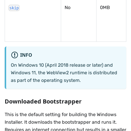
No
0MB
skip
INFO
On Windows 10 (April 2018 release or later) and
Windows 11, the WebView2 runtime is distributed
as part of the operating system.
Downloaded Bootstrapper
This is the default setting for building the Windows
Installer. It downloads the bootstrapper and runs it.
Requires an internet connection but results in a smaller