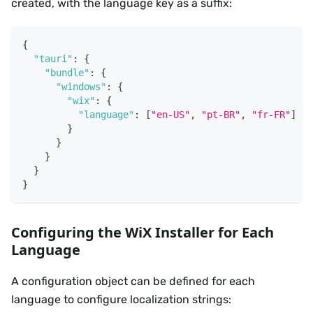
created, with the language key as a suffix:
{
"tauri"
:
{
"bundle"
:
{
"windows"
:
{
"wix"
:
{
"language"
:
[
"en-US"
,
"pt-BR"
,
"fr-FR"
]
}
}
}
}
}
Configuring the WiX Installer for Each
Language
A configuration object can be defined for each
language to configure localization strings: