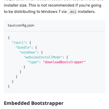
installer size. This is not recommended if you're going
to be distributing to Windows 7 via
installers.
.msi
tauri.config.json
{
"tauri"
:
{
"bundle"
:
{
"windows"
:
{
"webviewInstallMode"
:
{
"type"
:
"downloadBootstrapper"
}
}
}
}
}
Embedded Bootstrapper