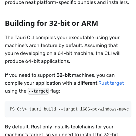
produce neat platform-specific bundles and installers.
Building for 32-bit or ARM
The Tauri CLI compiles your executable using your
machine's architecture by default. Assuming that
you're developing on a 64-bit machine, the CLI will
produce 64-bit applications.
If you need to support
32-bit
machines, you can
compile your application with a
different
Rust target
using the
flag:
--target
tauri build 
--
target i686-pc-windows-msvc
By default, Rust only installs toolchains for your
machine's target, so you need to install the 32-bit