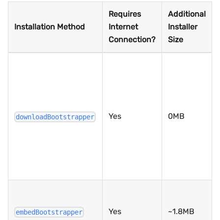
Requires
Additional
Installation Method
Internet
Installer
Connection?
Size
Yes
0MB
downloadBootstrapper
Yes
~1.8MB
embedBootstrapper