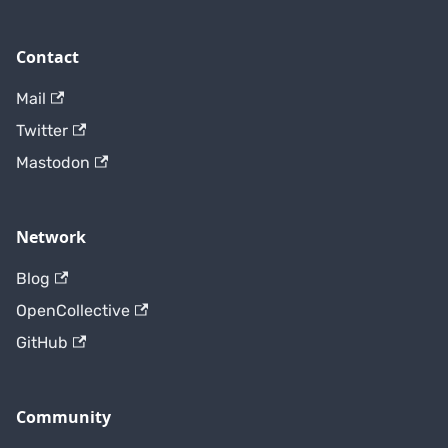
Contact
Mail
Twitter
Mastodon
Network
Blog
OpenCollective
GitHub
Community