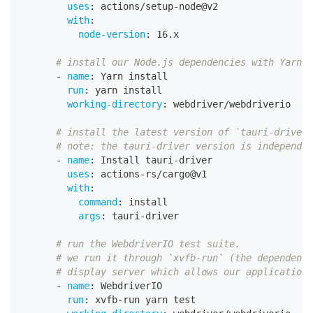
uses
:
 actions/setup
-
node@v2
with
:
node-version
:
 16.x
# install our Node.js dependencies with Yarn
-
name
:
 Yarn install
run
:
 yarn install
working-directory
:
 webdriver/webdriverio
# install the latest version of `tauri-driver`
# note: the tauri-driver version is independen
-
name
:
 Install tauri
-
driver
uses
:
 actions
-
rs/cargo@v1
with
:
command
:
 install
args
:
 tauri
-
driver
# run the WebdriverIO test suite.
# we run it through `xvfb-run` (the dependency
# display server which allows our application 
-
name
:
 WebdriverIO
run
:
 xvfb
-
run yarn test