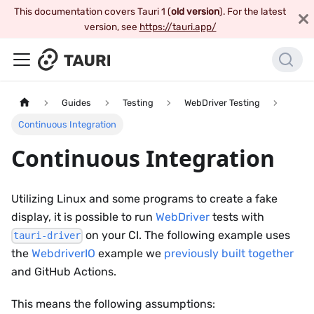
This documentation covers Tauri 1 (
old version
). For the latest
version, see
https://tauri.app/
Guides
Testing
WebDriver Testing
Continuous Integration
Continuous Integration
Utilizing Linux and some programs to create a fake
display, it is possible to run
WebDriver
tests with
on your CI. The following example uses
tauri-driver
the
WebdriverIO
example we
previously built together
and GitHub Actions.
This means the following assumptions: