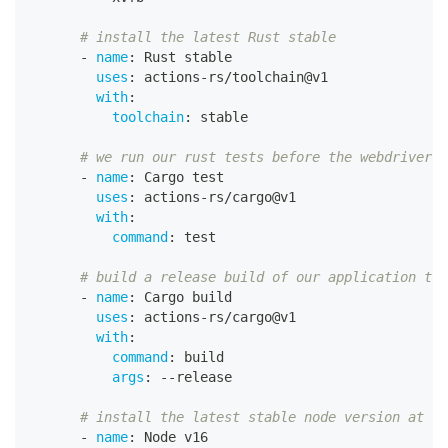
# install the latest Rust stable
-
name
:
 Rust stable
uses
:
 actions
-
rs/toolchain@v1
with
:
toolchain
:
 stable
# we run our rust tests before the webdriver t
-
name
:
 Cargo test
uses
:
 actions
-
rs/cargo@v1
with
:
command
:
 test
# build a release build of our application to 
-
name
:
 Cargo build
uses
:
 actions
-
rs/cargo@v1
with
:
command
:
 build
args
:
-
-
release
# install the latest stable node version at th
-
name
:
 Node v16