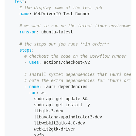
test
:
# the display name of the test job
name
:
 WebDriverIO Test Runner
# we want to run on the latest linux environment
runs-on
:
 ubuntu
-
latest
# the steps our job runs **in order**
steps
:
# checkout the code on the workflow runner
-
uses
:
 actions/checkout@v2
# install system dependencies that Tauri needs
# note the extra dependencies for `tauri-drive
-
name
:
 Tauri dependencies
run
:
>
-
          sudo apt
-
get update 
&&
          sudo apt
-
get install 
-
y
          libgtk
-
3
-
dev
          libayatana
-
appindicator3
-
dev
          libwebkit2gtk
-
4.0
-
dev
          webkit2gtk
-
driver
          xvfb