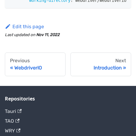
working-directory
:
 webdriver/webdriverio
Edit this page
Last updated
on
Nov 11, 2022
Previous
Next
WebdriverIO
Introduction
Repositories
Tauri
TAO
WRY