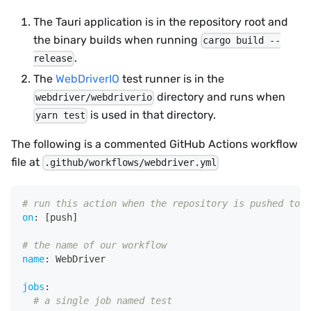
The Tauri application is in the repository root and
the binary builds when running
cargo build --
.
release
The
WebDriverIO
test runner is in the
directory and runs when
webdriver/webdriverio
is used in that directory.
yarn test
The following is a commented GitHub Actions workflow
file at
.github/workflows/webdriver.yml
# run this action when the repository is pushed to
on
:
[
push
]
# the name of our workflow
name
:
 WebDriver
jobs
:
# a single job named test