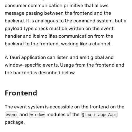
consumer communication primitive that allows
message passing between the frontend and the
backend. It is analogous to the command system, but a
payload type check must be written on the event
handler and it simplifies communication from the
backend to the frontend, working like a channel.
A Tauri application can listen and emit global and
window-specific events. Usage from the frontend and
the backend is described below.
Frontend
The event system is accessible on the frontend on the
and
modules of the
event
window
@tauri-apps/api
package.