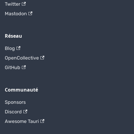
Twitter
Mastodon
Réseau
Blog
OpenCollective
GitHub
Communauté
Sponsors
Discord
Awesome Tauri