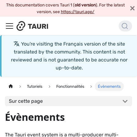
This documentation covers Tauri 1 (
old version
). For the latest
version, see
https://tauri.app/
You're visiting the
Français
version of the site
translated by the community. This content is not
reviewed and is not guaranteed to be accurate nor
up-to-date.
Tutoriels
Fonctionnalités
Évènements
Sur cette page
Évènements
The Tauri event system is a multi-producer multi-