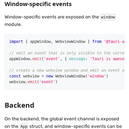
Window-specific events
Window-specific events are exposed on the
window
module.
import
{
 appWindow
,
WebviewWindow
}
from
'@tauri-app
// emit an event that is only visible to the current
appWindow
.
emit
(
'event'
,
{
message
:
'Tauri is awesome
// create a new webview window and emit an event onl
const
 webview 
=
new
WebviewWindow
(
'window'
)
webview
.
emit
(
'event'
)
Backend
On the backend, the global event channel is exposed
on the
struct, and window-specific events can be
App