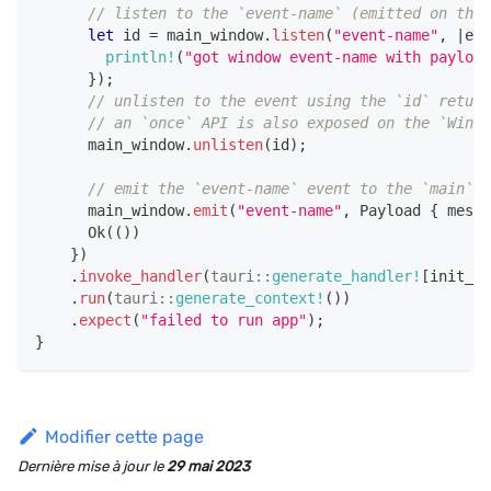
// listen to the `event-name` (emitted on the 
let
 id 
=
 main_window
.
listen
(
"event-name"
,
|
eve
println!
(
"got window event-name with payload
}
)
;
// unlisten to the event using the `id` return
// an `once` API is also exposed on the `Windo
      main_window
.
unlisten
(
id
)
;
// emit the `event-name` event to the `main` w
      main_window
.
emit
(
"event-name"
,
Payload
{
 messa
Ok
(
(
)
)
}
)
.
invoke_handler
(
tauri
::
generate_handler!
[
init_pr
.
run
(
tauri
::
generate_context!
(
)
)
.
expect
(
"failed to run app"
)
;
}
Modifier cette page
Dernière mise à jour
le
29 mai 2023