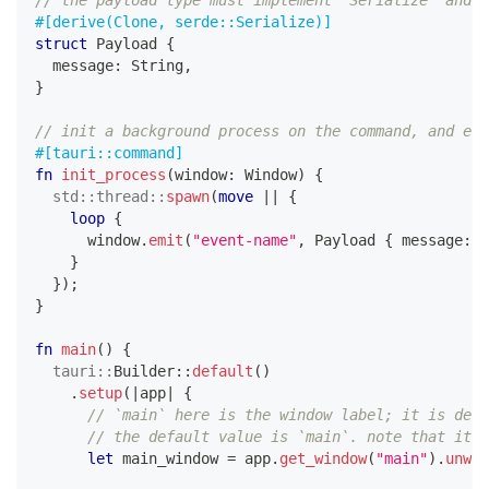
// the payload type must implement `Serialize` and `
#[derive(Clone, serde::Serialize)]
struct
Payload
{
  message
:
String
,
}
// init a background process on the command, and emi
#[tauri::command]
fn
init_process
(
window
:
Window
)
{
std
::
thread
::
spawn
(
move
|
|
{
loop
{
      window
.
emit
(
"event-name"
,
Payload
{
 message
:
"
}
}
)
;
}
fn
main
(
)
{
tauri
::
Builder
::
default
(
)
.
setup
(
|
app
|
{
// `main` here is the window label; it is defi
// the default value is `main`. note that it m
let
 main_window 
=
 app
.
get_window
(
"main"
)
.
unwra