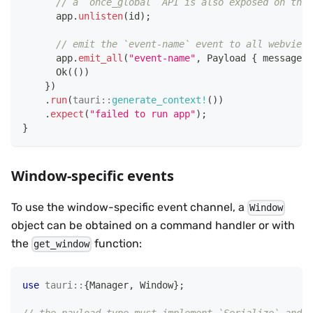
// a `once_global` API is also exposed on the 
      app
.
unlisten
(
id
)
;
// emit the `event-name` event to all webview 
      app
.
emit_all
(
"event-name"
,
Payload
{
 message
:
Ok
(
(
)
)
}
)
.
run
(
tauri
::
generate_context!
(
)
)
.
expect
(
"failed to run app"
)
;
}
Window-specific events
To use the window-specific event channel, a
Window
object can be obtained on a command handler or with
the
function:
get_window
use
tauri
::
{
Manager
,
Window
}
;