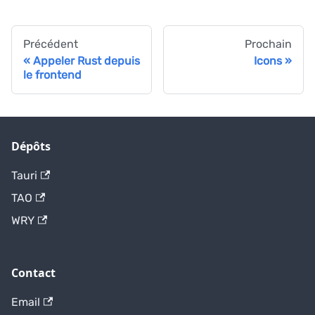
Précédent
Prochain
Appeler Rust depuis
Icons
le frontend
Dépôts
Tauri
TAO
WRY
Contact
Email