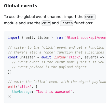
Global events
To use the global event channel, import the
event
module and use the
and
functions:
emit
listen
import
{
 emit
,
 listen 
}
from
'@tauri-apps/api/event'
// listen to the `click` event and get a function to
// there's also a `once` function that subscribes to
const
 unlisten 
=
await
listen
(
'click'
,
(
event
)
=>
{
// event.event is the event name (useful if you wa
// event.payload is the payload object
}
)
// emits the `click` event with the object payload
emit
(
'click'
,
{
theMessage
:
'Tauri is awesome!'
,
}
)