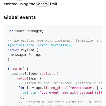
emitted using the
trait.
Window
Global events
use
tauri
::
Manager
;
// the payload type must implement `Serialize` and `
#[derive(Clone, serde::Serialize)]
struct
Payload
{
  message
:
String
,
}
fn
main
(
)
{
tauri
::
Builder
::
default
(
)
.
setup
(
|
app
|
{
// listen to the `event-name` (emitted on any 
let
 id 
=
 app
.
listen_global
(
"event-name"
,
|
even
println!
(
"got event-name with payload {:?}"
,
}
)
;
// unlisten to the event using the `id` return