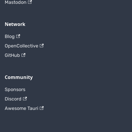
Mastodon
Network
Blog
OpenCollective
GitHub
Community
Sponsors
Discord
Awesome Tauri