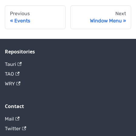
Previous
Next
Events
Window Menu
Repositories
Tauri
TAO
WRY
Contact
Mail
Twitter