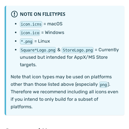
NOTE ON FILETYPES
= macOS
icon.icns
= Windows
icon.ico
= Linux
*.png
&
= Currently
Square*Logo.png
StoreLogo.png
unused but intended for AppX/MS Store
targets.
Note that icon types may be used on platforms
other than those listed above (especially
).
png
Therefore we recommend including all icons even
if you intend to only build for a subset of
platforms.