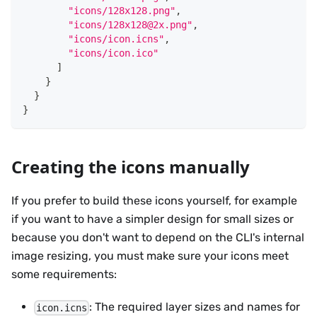
"icons/128x128.png"
,
"icons/128x128@2x.png"
,
"icons/icon.icns"
,
"icons/icon.ico"
]
}
}
}
Creating the icons manually
If you prefer to build these icons yourself, for example
if you want to have a simpler design for small sizes or
because you don't want to depend on the CLI's internal
image resizing, you must make sure your icons meet
some requirements:
: The required layer sizes and names for
icon.icns