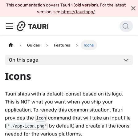
This documentation covers Tauri 1 (
old version
). For the latest
version, see
https://tauri.app/
Guides
Features
Icons
On this page
Icons
Tauri ships with a default iconset based on its logo.
This is NOT what you want when you ship your
application. To remedy this common situation, Tauri
provides the
command that will take an input file
icon
(
by default) and create all the icons
"./app-icon.png"
needed for the various platforms.