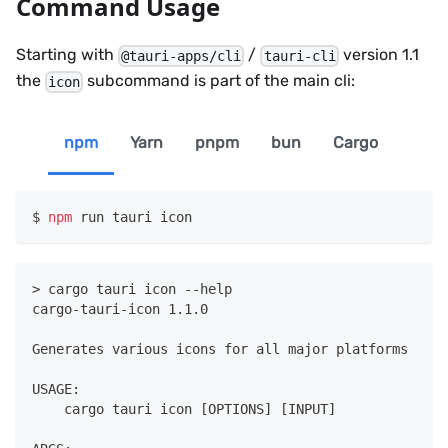
Command Usage
Starting with
/
version 1.1
@tauri-apps/cli
tauri-cli
the
subcommand is part of the main cli:
icon
npm
Yarn
pnpm
bun
Cargo
npm
 run tauri icon
> cargo tauri icon --help
cargo-tauri-icon 1.1.0
Generates various icons for all major platforms
USAGE:
    cargo tauri icon [OPTIONS] [INPUT]