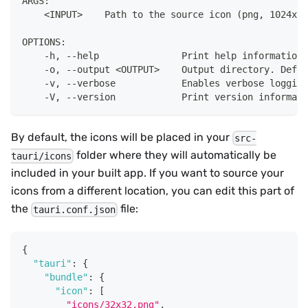
ARGS:
    <INPUT>    Path to the source icon (png, 1024x10
OPTIONS:
    -h, --help               Print help information
    -o, --output <OUTPUT>    Output directory. Defau
    -v, --verbose            Enables verbose logging
    -V, --version            Print version informati
By default, the icons will be placed in your
src-
folder where they will automatically be
tauri/icons
included in your built app. If you want to source your
icons from a different location, you can edit this part of
the
file:
tauri.conf.json
{
"tauri"
:
{
"bundle"
:
{
"icon"
:
[
"icons/32x32.png"
,