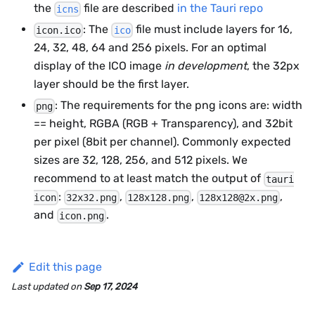
the
file are described
in the Tauri repo
icns
: The
file must include layers for 16,
icon.ico
ico
24, 32, 48, 64 and 256 pixels. For an optimal
display of the ICO image
in development
, the 32px
layer should be the first layer.
: The requirements for the png icons are: width
png
== height, RGBA (RGB + Transparency), and 32bit
per pixel (8bit per channel). Commonly expected
sizes are 32, 128, 256, and 512 pixels. We
recommend to at least match the output of
tauri
:
,
,
,
icon
32x32.png
128x128.png
128x128@2x.png
and
.
icon.png
Edit this page
Last updated
on
Sep 17, 2024